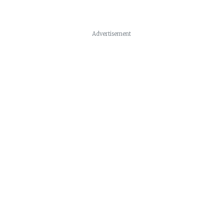
Advertisement