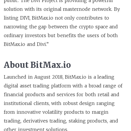
public. The Divi Project is providing a powerful
solution with its original masternode network. By
listing DIVI, BitMax.io not only contributes to
narrowing the gap between the crypto space and
ordinary investors but benefits the users of both
BitMax.io and Divi.”
About BitMax.io
Launched in August 2018, BitMax.io is a leading
digital asset trading platform with a broad range of
financial products and services for both retail and
institutional clients, with robust design ranging
from innovative volatility products to margin
trading, derivatives trading, staking products, and
other investment solutions.