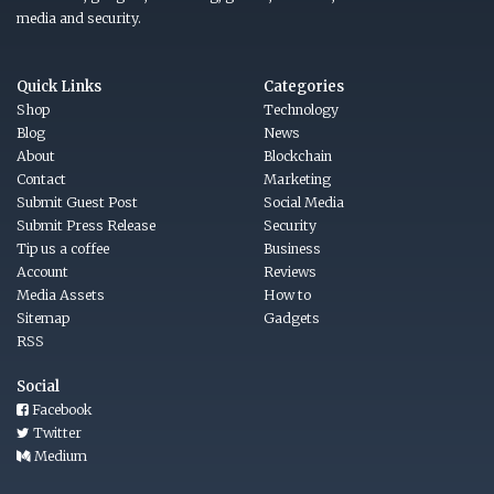
media and security.
Quick Links
Categories
Shop
Technology
Blog
News
About
Blockchain
Contact
Marketing
Submit Guest Post
Social Media
Submit Press Release
Security
Tip us a coffee
Business
Account
Reviews
Media Assets
How to
Sitemap
Gadgets
RSS
Social
Facebook
Twitter
Medium