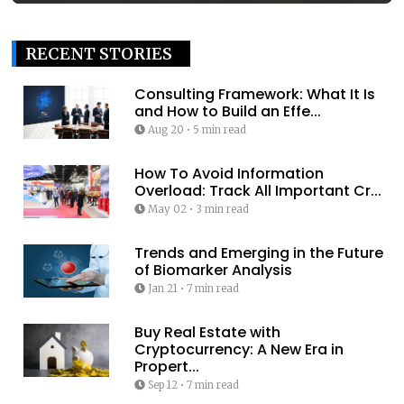
RECENT STORIES
Consulting Framework: What It Is
and How to Build an Effe...
Aug 20
•
5 min read
How To Avoid Information
Overload: Track All Important Cr...
May 02
•
3 min read
Trends and Emerging in the Future
of Biomarker Analysis
Jan 21
•
7 min read
Buy Real Estate with
Cryptocurrency: A New Era in
Propert...
Sep 12
•
7 min read