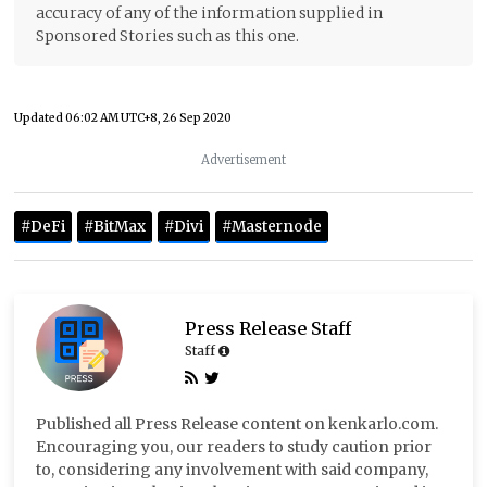
accuracy of any of the information supplied in
Sponsored Stories such as this one.
Updated
06:02 AM UTC+8, 26 Sep 2020
Advertisement
#DeFi
#BitMax
#Divi
#Masternode
Press Release Staff
Staff
Published all Press Release content on kenkarlo.com.
Encouraging you, our readers to study caution prior
to, considering any involvement with said company,