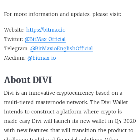
For more information and updates, please visit:
Website:
https://bitmax.io
Twitter:
@BitMax_Official
Telegram:
@BitMaxioEnglishOfficial
Medium:
@bitmax-io
About DIVI
Divi is an innovative cryptocurrency based on a
multi-tiered masternode network. The Divi Wallet
intends to construct a platform where crypto is
made easy. Divi will launch its new wallet in Q4 2020
with new features that will transition the product to
challenge traditional financial solutions. Other