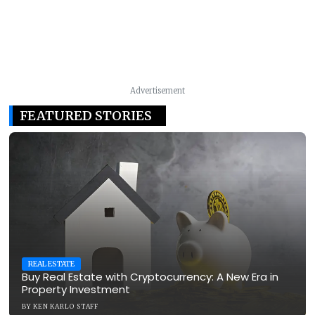
Advertisement
FEATURED STORIES
REAL ESTATE
Buy Real Estate with Cryptocurrency: A New Era in
Property Investment
BY
KEN KARLO STAFF