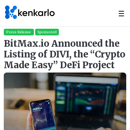
☰
Press Release
Sponsored
BitMax.io Announced the
Listing of DIVI, the “Crypto
Made Easy” DeFi Project