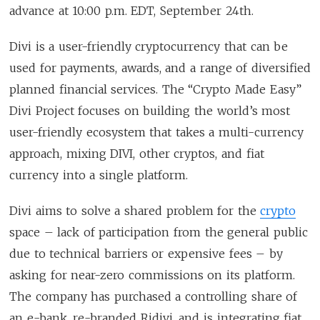
advance at 10:00 p.m. EDT, September 24th.
Divi is a user-friendly cryptocurrency that can be
used for payments, awards, and a range of diversified
planned financial services. The “Crypto Made Easy”
Divi Project focuses on building the world’s most
user-friendly ecosystem that takes a multi-currency
approach, mixing DIVI, other cryptos, and fiat
currency into a single platform.
Divi aims to solve a shared problem for the
crypto
space – lack of participation from the general public
due to technical barriers or expensive fees – by
asking for near-zero commissions on its platform.
The company has purchased a controlling share of
an e-bank, re-branded Ridivi, and is integrating fiat