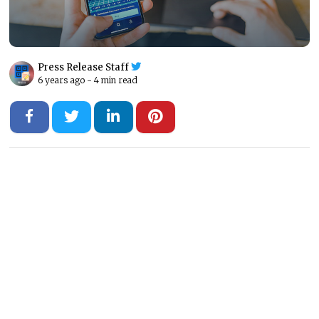
Press Release Staff
6 years ago -
4 min read