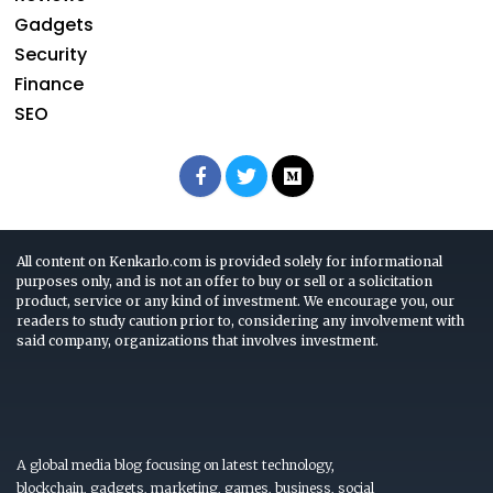
Gadgets
Security
Finance
SEO
All content on Kenkarlo.com is provided solely for informational
purposes only, and is not an offer to buy or sell or a solicitation
product, service or any kind of investment. We encourage you, our
readers to study caution prior to, considering any involvement with
said company, organizations that involves investment.
A global media blog focusing on latest technology,
blockchain, gadgets, marketing, games, business, social