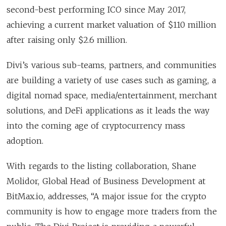
second-best performing ICO since May 2017,
achieving a current market valuation of $110 million
after raising only $2.6 million.
Divi’s various sub-teams, partners, and communities
are building a variety of use cases such as gaming, a
digital nomad space, media/entertainment, merchant
solutions, and DeFi applications as it leads the way
into the coming age of cryptocurrency mass
adoption.
With regards to the listing collaboration, Shane
Molidor, Global Head of Business Development at
BitMax.io, addresses, “A major issue for the crypto
community is how to engage more traders from the