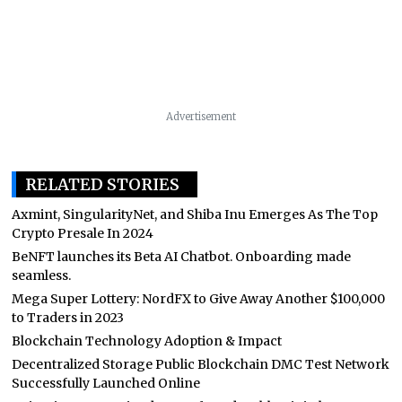
Advertisement
RELATED STORIES
Axmint, SingularityNet, and Shiba Inu Emerges As The Top
Crypto Presale In 2024
BeNFT launches its Beta AI Chatbot. Onboarding made
seamless.
Mega Super Lottery: NordFX to Give Away Another $100,000
to Traders in 2023
Blockchain Technology Adoption & Impact
Decentralized Storage Public Blockchain DMC Test Network
Successfully Launched Online