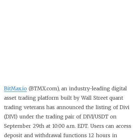
BitMax.io
(BTMX.com), an industry-leading digital
asset trading platform built by Wall Street quant
trading veterans has announced the listing of Divi
(DIVI) under the trading pair of DIVI/USDT on
September 29th at 10:00 a.m. EDT. Users can access
deposit and withdrawal functions 12 hours in