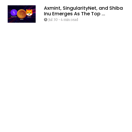
Axmint, SingularityNet, and Shiba
Inu Emerges As The Top ...
Jul 30
•
4 min read