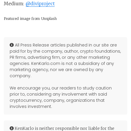
Medium:
@diviproject
Featured image from Unsplash
All Press Release articles published in our site are
paid for by the company, author, crypto foundations,
PR firms, advertising firm, or any other marketing
agencies. KenKarlo.com is not a subsidiary of any
marketing agency, nor we are owned by any
company.
We encourage you, our readers to study caution
prior to, considering any involvement with said
cryptocurrency, company, organizations that
involves investment.
KenKarlo is neither responsible nor liable for the