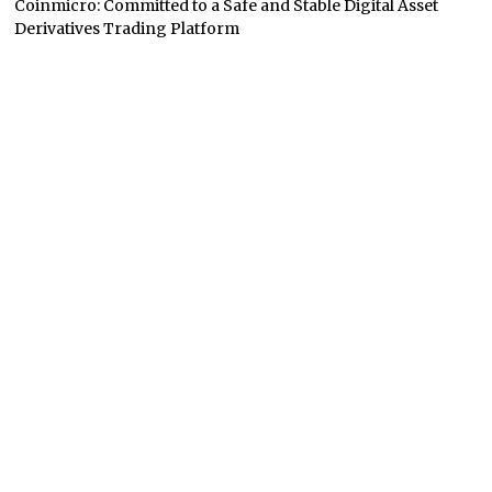
Coinmicro: Committed to a Safe and Stable Digital Asset
Derivatives Trading Platform