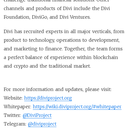
channels and products of Divi include the Divi
Foundation, DiviGo, and Divi Ventures.
Divi has recruited experts in all major verticals, from
product to technology, operations to development,
and marketing to finance. Together, the team forms
a perfect balance of experience within blockchain
and crypto and the traditional market.
For more information and updates, please visit:
Website:
https://diviproject.org
Whitepaper:
https://wiki.diviproject.org/#whitepaper
Twitter:
@DiviProject
Telegram:
@diviproject