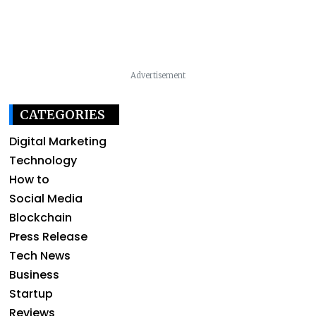
Advertisement
CATEGORIES
Digital Marketing
Technology
How to
Social Media
Blockchain
Press Release
Tech News
Business
Startup
Reviews