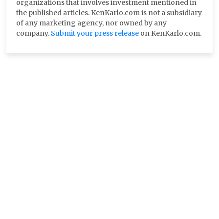
organizations that involves investment mentioned in
the published articles. KenKarlo.com is not a subsidiary
of any marketing agency, nor owned by any
company.
Submit your press release
on KenKarlo.com.