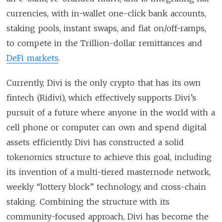
currencies, with in-wallet one-click bank accounts,
staking pools, instant swaps, and fiat on/off-ramps,
to compete in the Trillion-dollar remittances and
DeFi markets
.
Currently, Divi is the only crypto that has its own
fintech (Ridivi), which effectively supports Divi’s
pursuit of a future where anyone in the world with a
cell phone or computer can own and spend digital
assets efficiently. Divi has constructed a solid
tokenomics structure to achieve this goal, including
its invention of a multi-tiered masternode network,
weekly “lottery block” technology, and cross-chain
staking. Combining the structure with its
community-focused approach, Divi has become the